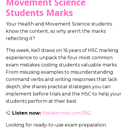
Movement Science
Students Marks
Your Health and Movement Science students
know the content, so why aren't the marks
reflecting it?
This week, Kell draws on 16 years of HSC marking
experience to unpack the four most common
exam mistakes costing students valuable marks.
From misusing examples to misunderstanding
command verbs and writing responses that lack
depth, she shares practical strategies you can
implement before trials and the HSC to help your
students perform at their best.
🎧
Listen now:
thelearnnet.com/182
Looking for ready-to-use exam preparation