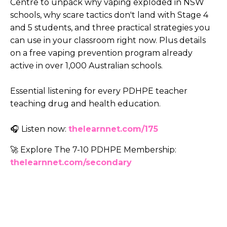
Centre to unpack why vaping exploded in NSW
schools, why scare tactics don't land with Stage 4
and 5 students, and three practical strategies you
can use in your classroom right now. Plus details
on a free vaping prevention program already
active in over 1,000 Australian schools.
Essential listening for every PDHPE teacher
teaching drug and health education.
🎧 Listen now:
thelearnnet.com/175
🚀 Explore The 7-10 PDHPE Membership:
thelearnnet.com/secondary