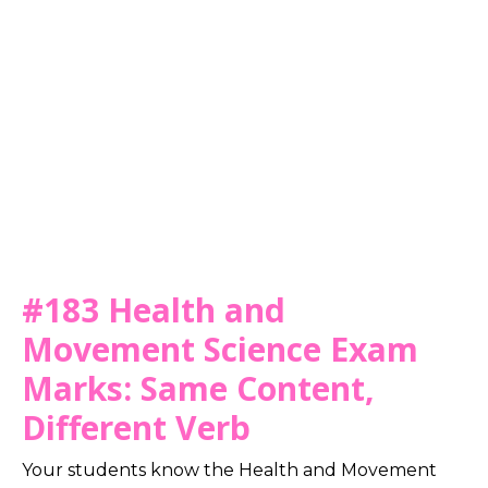
#183 Health and
Movement Science Exam
Marks: Same Content,
Different Verb
Your students know the Health and Movement