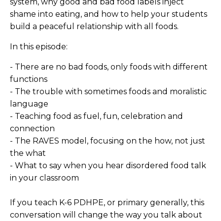
system, why good and bad food labels inject
shame into eating, and how to help your students
build a peaceful relationship with all foods.
In this episode:
- There are no bad foods, only foods with different
functions
- The trouble with sometimes foods and moralistic
language
- Teaching food as fuel, fun, celebration and
connection
- The RAVES model, focusing on the how, not just
the what
- What to say when you hear disordered food talk
in your classroom
If you teach K-6 PDHPE, or primary generally, this
conversation will change the way you talk about