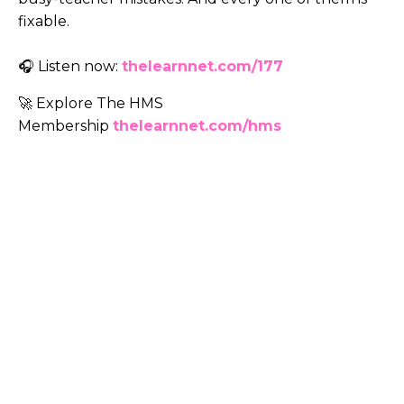
fixable.
🎧 Listen now:
thelearnnet.com/177
🚀 Explore The HMS
Membership
thelearnnet.com/hms