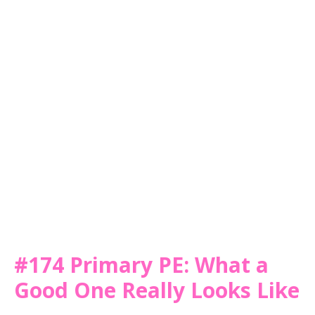
#174 Primary PE: What a
Good One Really Looks Like