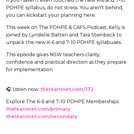
If you haven’t even touched the new K-6 and 7-10
PDHPE syllabus, do not stress. You aren’t behind,
you can kickstart your planning here.
This week on The PDHPE & CAFS Podcast, Kelly is
joined by Lyndelle Batten and Tara Steinbeck to
unpack the new K-6 and 7-10 PDHPE syllabuses.
This episode gives NSW teachers clarity,
confidence and practical direction as they prepare
for implementation.
🎧 Listen now:
thelearnnet.com/172
Explore The K-6 and 7-10 PDHPE Memberships:
thelearnnet.com/primary
thelearnnet.com/secondary