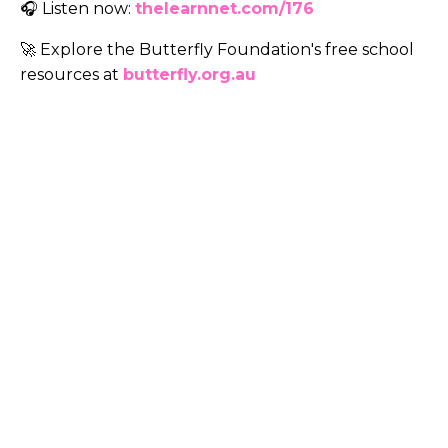
🎧 Listen now:
thelearnnet.com/176
🚀 Explore the Butterfly Foundation's
free school
resources at
butterfly.org.au