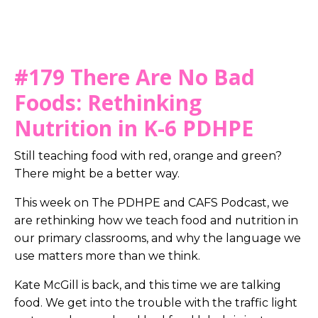
#179 There Are No Bad
Foods: Rethinking
Nutrition in K-6 PDHPE
Still teaching food with red, orange and green?
There might be a better way.
This week on The PDHPE and CAFS Podcast, we
are rethinking how we teach food and nutrition in
our primary classrooms, and why the language we
use matters more than we think.
Kate McGill is back, and this time we are talking
food. We get into the trouble with the traffic light