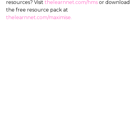
resources? Visit
thelearnnet.com/hms
or download
the free resource pack at
thelearnnet.com/maximise
.