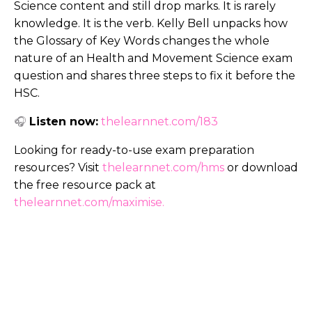
Science content and still drop marks. It is rarely
knowledge. It is the verb. Kelly Bell unpacks how
the Glossary of Key Words changes the whole
nature of an Health and Movement Science exam
question and shares three steps to fix it before the
HSC.
🎧
Listen now:
thelearnnet.com/183
Looking for ready-to-use exam preparation
resources? Visit
thelearnnet.com/hms
or download
the free resource pack at
thelearnnet.com/maximise
.