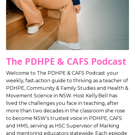
The PDHPE & CAFS Podcast
Welcome to The PDHPE & CAFS Podcast your
weekly, fast‑action guide to thriving as a teacher of
PDHPE, Community & Family Studies and Health &
Movement Science in NSW. Host Kelly Bell has
lived the challenges you face in teaching, after
more than two decades in the classroom she rose
to become NSW’s trusted voice in PDHPE, CAFS
and HMS, serving as HSC Supervisor of Marking
and mentoring educators statewide. Each episode