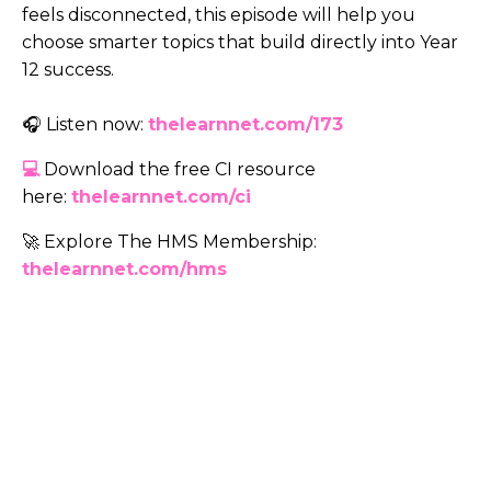
feels disconnected, this episode will help you
choose smarter topics that build directly into Year
12 success.
🎧 Listen now:
thelearnnet.com/173
💻
Download the free CI resource
here:
thelearnnet.com/ci
🚀 Explore The HMS Membership:
thelearnnet.com/hms