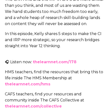
than you think, and most of us are wasting them.
We hand students too much freedom too early,
and a whole heap of research skill-building lands
on content they will never be assessed on.
In this episode, Kelly shares 5 steps to make the CI
and IRP more strategic, so your research bridges
straight into Year 12 thinking.
🎧 Listen now:
thelearnnet.com/178
HMS teachers, find the resources that bring this to
life inside The HMS Membership at
thelearnnet.com/hms
CAFS teachers, find your resources and
community inside The CAFS Collective at
thelearnnet.com/collective