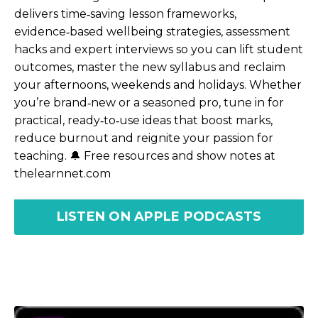
delivers time‑saving lesson frameworks,
evidence‑based wellbeing strategies, assessment
hacks and expert interviews so you can lift student
outcomes, master the new syllabus and reclaim
your afternoons, weekends and holidays. Whether
you’re brand‑new or a seasoned pro, tune in for
practical, ready‑to‑use ideas that boost marks,
reduce burnout and reignite your passion for
teaching. 🔔 Free resources and show notes at
thelearnnet.com
LISTEN ON APPLE PODCASTS