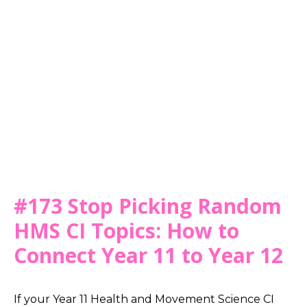
#173 Stop Picking Random
HMS CI Topics: How to
Connect Year 11 to Year 12
If your Year 11 Health and Movement Science CI