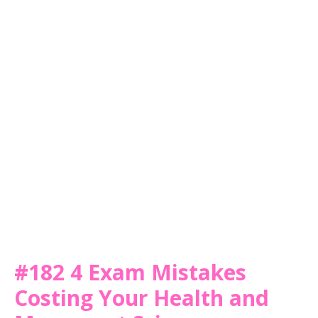
#182 4 Exam Mistakes
Costing Your Health and