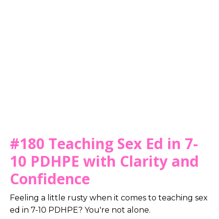
#180 Teaching Sex Ed in 7-
10 PDHPE with Clarity and
Confidence
Feeling a little rusty when it comes to teaching sex
ed in 7-10 PDHPE? You're not alone.