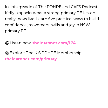
In this episode of The PDHPE and CAFS Podcast,
Kelly unpacks what a strong primary PE lesson
really looks like. Learn five practical ways to build
confidence, movement skills and joy in NSW
primary PE.
🎧 Listen now:
thelearnnet.com/174
🚀 Explore The K-6 PDHPE Membership:
thelearnnet.com/primary