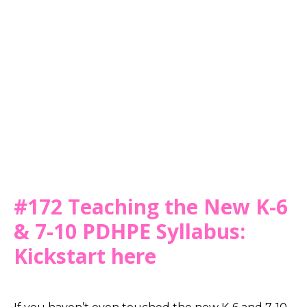
#172 Teaching the New K-6
& 7-10 PDHPE Syllabus:
Kickstart here