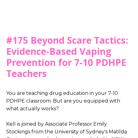
#175 Beyond Scare Tactics:
Evidence-Based Vaping
Prevention for 7-10 PDHPE
Teachers
You are teaching drug education in your 7-10
PDHPE classroom. But are you equipped with
what actually works?
Kell is joined by Associate Professor Emily
Stockings from the University of Sydney's Matilda