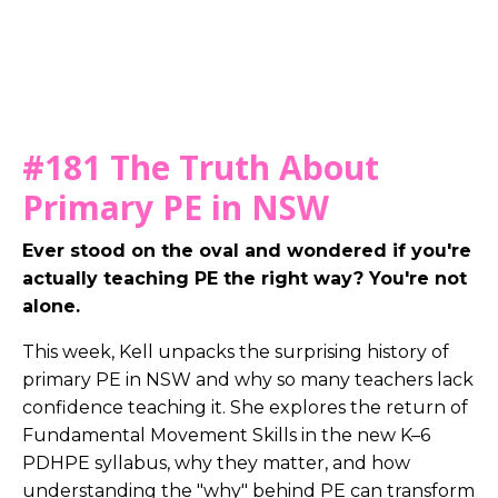
#181
The Truth About
Primary PE in NSW
Ever stood on the oval and wondered if you're
actually teaching PE the right way? You're not
alone.
This week, Kell unpacks the surprising history of
primary PE in NSW and why so many teachers lack
confidence teaching it. She explores the return of
Fundamental Movement Skills in the new K–6
PDHPE syllabus, why they matter, and how
understanding the "why" behind PE can transform