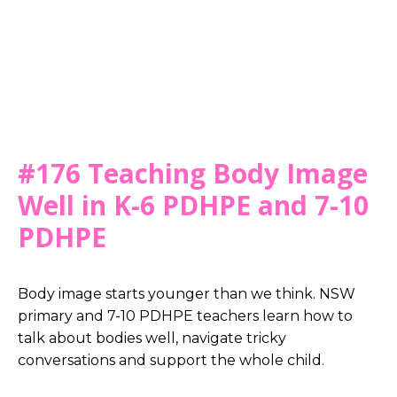
#176 Teaching Body Image
Well in K-6 PDHPE and 7-10
PDHPE
Body image starts younger than we think. NSW
primary and 7-10 PDHPE teachers learn how to
talk about bodies well, navigate tricky
conversations and support the whole child.