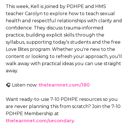
This week, Kell is joined by PDHPE and HMS
teacher Carolyn to explore how to teach sexual
health and respectful relationships with clarity and
confidence. They discuss trauma-informed
practice, building explicit skills through the
syllabus, supporting today's students and the free
Love Bites program. Whether you're new to the
content or looking to refresh your approach, you'll
walk away with practical ideas you can use straight
away.
🎧 Listen now:
thelearnnet.com/180
Want ready-to-use 7-10 PDHPE resources so you
are never planning this from scratch? Join the 7-10
PDHPE Membership at
thelearnnet.com/secondary.