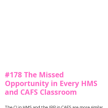
#178 The Missed
Opportunity in Every HMS
and CAFS Classroom
The CI in HMS and the IRP in CAFS are more similar