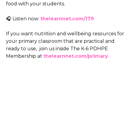
food with your students.
🎧 Listen now:
thelearnnet.com/179
If you want nutrition and wellbeing resources for
your primary classroom that are practical and
ready to use, join us inside The K-6 PDHPE
Membership at
thelearnnet.com/primary.