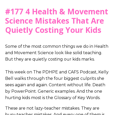
#177 4 Health & Movement
Science Mistakes That Are
Quietly Costing Your Kids
Some of the most common things we do in Health
and Movement Science look like solid teaching.
But they are quietly costing our kids marks.
This week on The PDHPE and CAFS Podcast, Kelly
Bell walks through the four biggest culprits she
sees again and again. Content without life. Death
by PowerPoint. Generic examples. And the one
hurting kids most is the Glossary of Key Words.
These are not lazy-teacher mistakes. They are
busy-teacher mistakes. And every one of them is