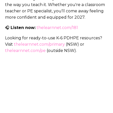
the way you teach it. Whether you're a classroom
teacher or PE specialist, you'll come away feeling
more confident and equipped for 2027.
🎧
Listen now:
thelearnnet.com/181
Looking for ready-to-use K-6 PDHPE resources?
Visit
thelearnnet.com/primary
(NSW) or
thelearnnet.com/pe
(outside NSW).