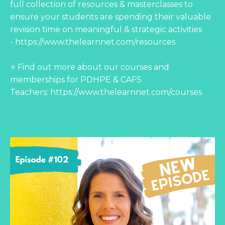
full collection of resources & masterclasses to
ensure your students are spending their valuable
revision time on meaningful & strategic activities
-
https://www.thelearnnet.com/resources
⭐ Find out more about our courses and
memberships for PDHPE & CAFS
Teachers:
https://www.thelearnnet.com/courses