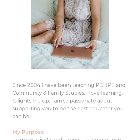
Since 2004 I have been teaching PDHPE and
Community & Family Studies. I love learning.
It lights me up. I am so passionate about
supporting you to be the best educator you
can be.
My Purpose
To grow a lively and connected community,