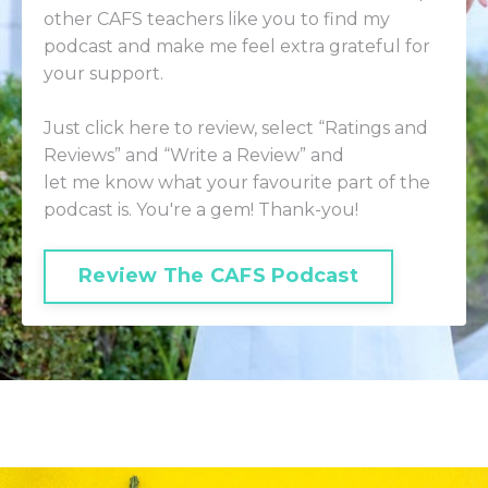
other CAFS teachers like you to find my
podcast and make me feel extra grateful for
your support.
Just click here to review
, select “Ratings and
Reviews” and “Write a Review” and
let me know what your favourite part of the
podcast is. You're a gem! Thank-you!
Review The CAFS Podcast