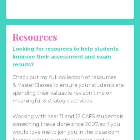
Resources
Looking for resources to help students
improve their assessment and exam
results?
Check out my full collection of resources
& MasterClasses to ensure your students are
spending their valuable revision time on
meaningful & strategic activities!
Working with Year 11 and 12 CAFS students is
something I have done since 2007, so if you
would love me to join you in the classroom
(where absolute magic happens) get in