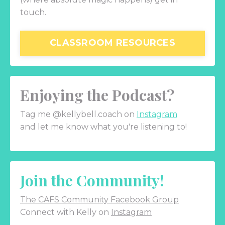
touch.
CLASSROOM RESOURCES
Enjoying the Podcast?
Tag me @kellybell.coach on
Instagram
and let me know what you're listening to!
Join the Community!
The CAFS Community Facebook Group
Connect with Kelly on
Instagram