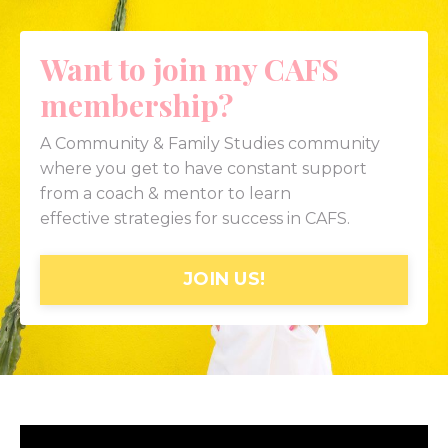
Want to join my CAFS
membership?
A Community & Family Studies community
where you get to have constant support
from a coach & mentor to learn
effective strategies for success in CAFS.
JOIN US!