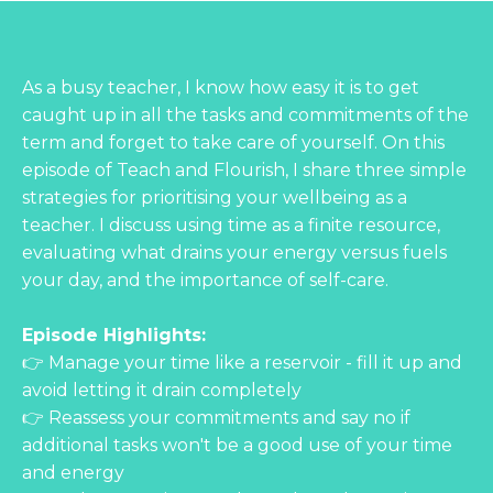
As a busy teacher, I know how easy it is to get
caught up in all the tasks and commitments of the
term and forget to take care of yourself. On this
episode of Teach and Flourish, I share three simple
strategies for prioritising your wellbeing as a
teacher. I discuss using time as a finite resource,
evaluating what drains your energy versus fuels
your day, and the importance of self-care.
Episode Highlights:
👉 Manage your time like a reservoir - fill it up and
avoid letting it drain completely
👉 Reassess your commitments and say no if
additional tasks won't be a good use of your time
and energy