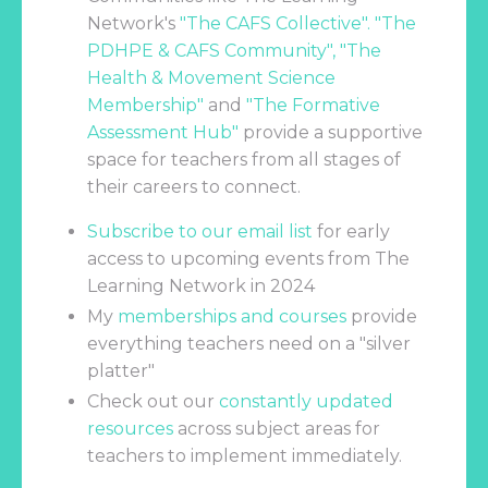
Network's
"
The CAFS Collective
". "
The
PDHPE & CAFS Community
", "
The
Health & Movement Science
Membership
"
and
"
The Formative
Assessment Hub
"
provide a supportive
space for teachers from all stages of
their careers to connect.
Subscribe to our email list
for early
access to upcoming events from The
Learning Network in 2024
My
memberships and courses
provide
everything teachers need on a "silver
platter"
Check out our
constantly updated
resources
across subject areas for
teachers to implement immediately.