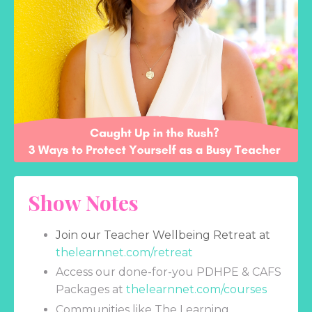
Show Notes
Join our Teacher Wellbeing Retreat at
thelearnnet.com/retreat
Access our done-for-you PDHPE & CAFS
Packages at
thelearnnet.com/courses
Communities like The Learning