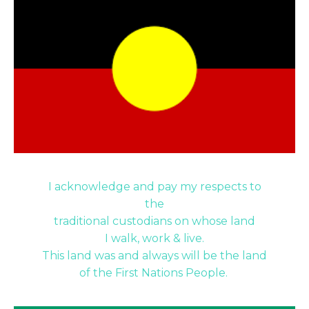
I acknowledge and pay my respects to
the
traditional custodians on whose land
I walk, work & live.
This land was and always will be the land
of the First Nations People.