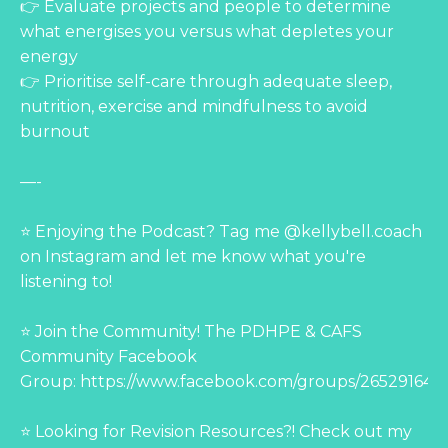
👉 Evaluate projects and people to determine
what energises you versus what depletes your
energy
👉 Prioritise self-care through adequate sleep,
nutrition, exercise and mindfulness to avoid
burnout
—-
⭐ Enjoying the Podcast? Tag me @kellybell.coach
on Instagram and let me know what you're
listening to!
⭐ Join the Community! The PDHPE & CAFS
Community Facebook
Group:
https://www.facebook.com/groups/265291644
⭐ Looking for Revision Resources?! Check out my