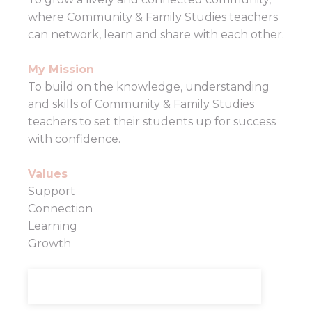
where Community & Family Studies teachers
can network, learn and share with each other.
My Mission
To build on the knowledge, understanding
and skills of Community & Family Studies
teachers to set their students up for success
with confidence.
Values
Support
Connection
Learning
Growth
LEARN MORE ABOUT KELLY