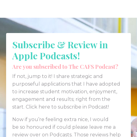
Subscribe & Review in
Apple Podcasts!
Are you subscribed to The CAFS Podcast?
If not, jump to it! I share strategic and
purposeful applications that I have adopted
to increase student motivation, enjoyment,
engagement and results; right from the
start.
Click here to subscribe in Podcast!
Now if you’re feeling extra nice, I would
be so honoured if could please leave me a
review over on
Podcasts
. Those reviews help