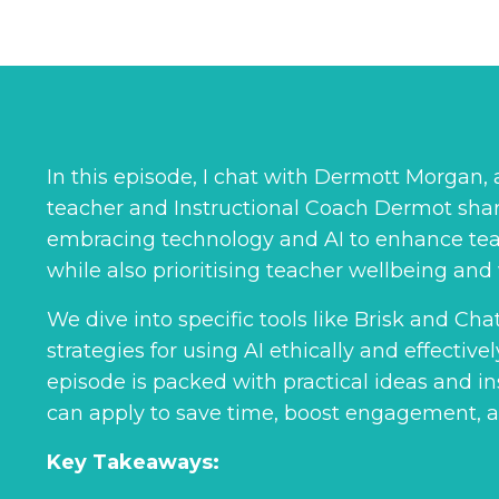
In this episode, I chat with Dermott Morgan
teacher and Instructional Coach Dermot shar
embracing technology and AI to enhance tea
while also prioritising teacher wellbeing and 
We dive into specific tools like Brisk and Ch
strategies for using AI ethically and effective
episode is packed with practical ideas and ins
can apply to save time, boost engagement, 
Key Takeaways: