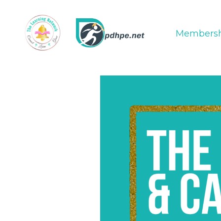
Membersh