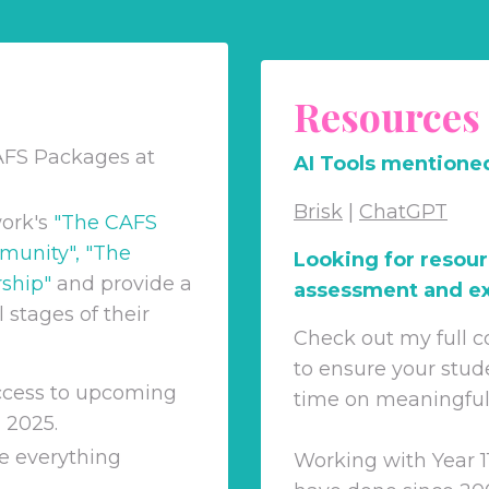
Resources
AFS Packages at
AI Tools mentioned
Brisk
|
ChatGPT
ork's
"
The CAFS
munity
", "
The
Looking for resour
ship
"
and
provide a
assessment and ex
 stages of their
Check out my full c
to ensure your stud
access to upcoming
time on meaningful &
 2025.
e everything
Working with Year 1