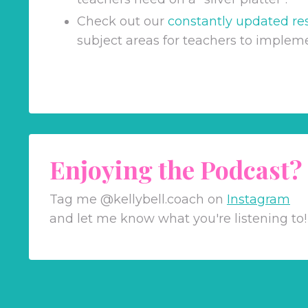
Check out our
constantly updated re
subject areas for teachers to implem
Enjoying the Podcast?
Tag me @kellybell.coach on
Instagram
and let me know what you're listening to!