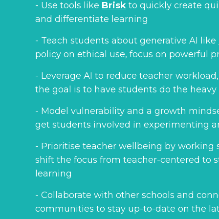
- Use tools like
Brisk
to quickly create qu
and differentiate learning
- Teach students about generative AI like
policy on ethical use, focus on powerful 
- Leverage AI to reduce teacher workload,
the goal is to have students do the heavy l
- Model vulnerability and a growth minds
get students involved in experimenting a
- Prioritise teacher wellbeing by working 
shift the focus from teacher-centered to
learning
- Collaborate with other schools and conn
communities to stay up-to-date on the la