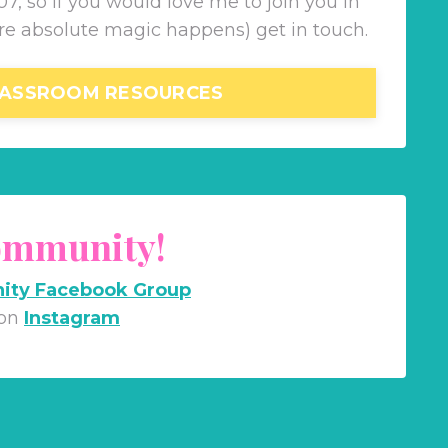
7, so if you would love me to join you in
re absolute magic happens) get in touch.
ASSROOM RESOURCES
Community!
ity Facebook Group
 on
Instagram