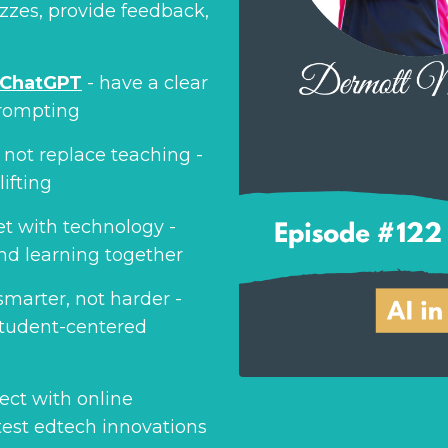
izzes, provide feedback,
ChatGPT
- have a clear
prompting
 not replace teaching -
ifting
et with technology -
nd learning together
smarter, not harder -
 student-centered
ect with online
test edtech innovations