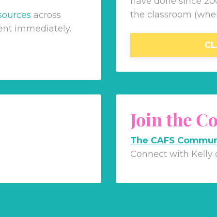
have done since 200
the classroom (whe
sources
across
ent immediately.
CL
Join the 
The CAFS Commun
Connect with Kelly