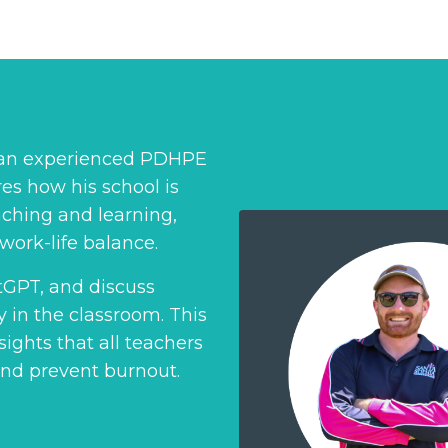
, an experienced PDHPE
es how his school is
ching and learning,
work-life balance.
atGPT, and discuss
ly in the classroom. This
ights that all teachers
and prevent burnout.