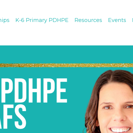
ips
K-6 Primary PDHPE
Resources
Events