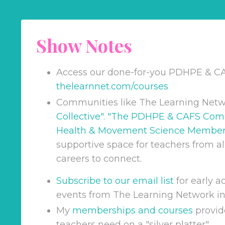
Show Notes
Access our done-for-you PDHPE & C
thelearnnet.com/courses
Communities like The Learning Netw
Collective
". "
The PDHPE & CAFS Com
Health & Movement Science Member
supportive space for teachers from all
careers to connect.
Subscribe to our email list
for early 
events from The Learning Network in
My
memberships and courses
provid
teachers need on a "silver platter".