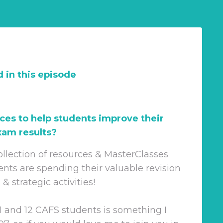
 in this episode
ces to help students improve their
am results?
ollection of resources & MasterClasses
ents are spending their valuable revision
 strategic activities!
1 and 12 CAFS students is something I