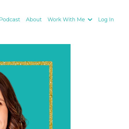
Podcast
About
Work With Me
Log In