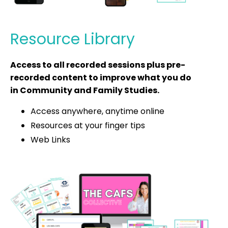
Resource Library
Access to all recorded sessions plus pre-
recorded content to improve what you do
in Community and Family Studies.
Access anywhere, anytime online
Resources at your finger tips
Web Links