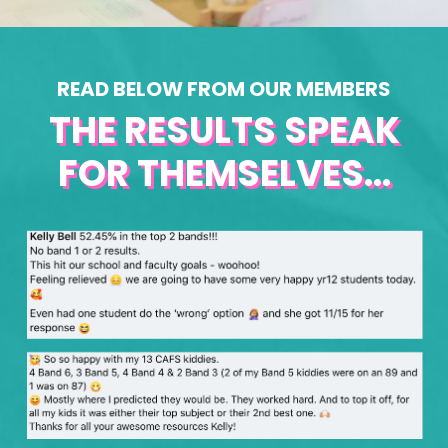
READ BELOW FROM OUR MEMBERS
THE RESULTS SPEAK
FOR THEMSELVES...