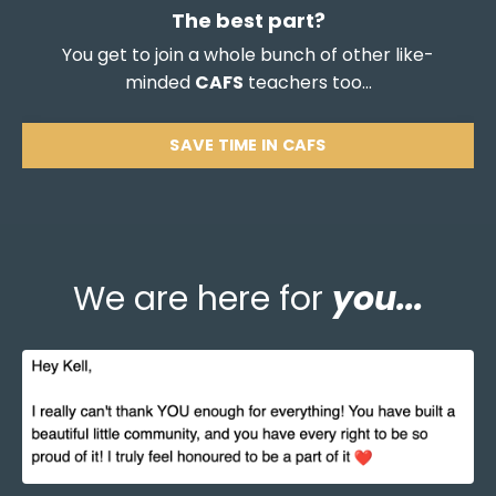
The best part?
You get to join a whole bunch of other like-
minded
CAFS
teachers too...
SAVE TIME IN CAFS
We are here for
you...