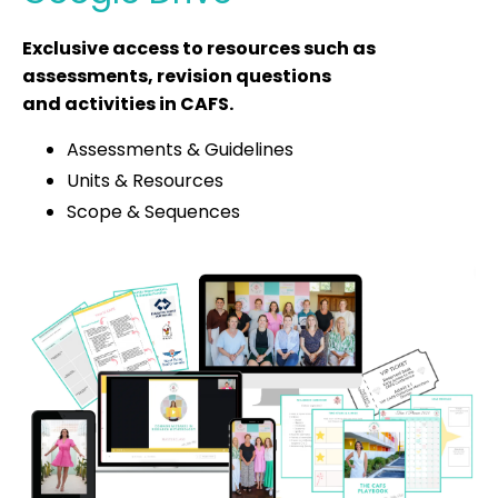
Exclusive access to resources such as
assessments, revision questions
and activities in CAFS.
Assessments & Guidelines
Units & Resources
Scope & Sequences