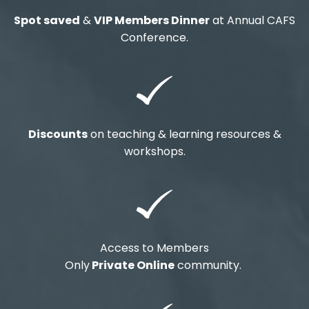
Spot saved
&
VIP Members Dinner
at Annual CAFS
Conference.
Discounts
on teaching & learning resources &
workshops.
Access to Members
Only
Private Online
community.