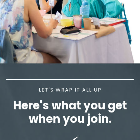
LET'S WRAP IT ALL UP
Here's what you get
when you join.