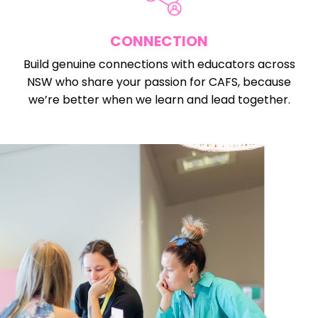
CONNECTION
Build genuine connections with educators across
NSW who share your passion for CAFS, because
we’re better when we learn and lead together.