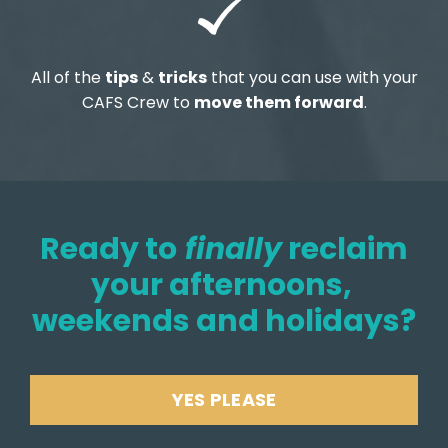
All of the
tips
&
tricks
that you can use with your
CAFS Crew to
move them forward
.
Ready to
finally
reclaim
your afternoons,
weekends and holidays?
YES PLEASE