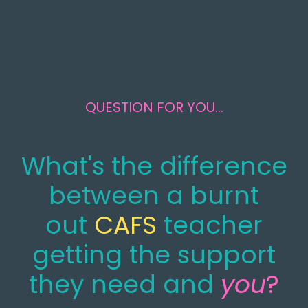
QUESTION FOR YOU...
What's the difference
between a burnt
out
CAFS
teacher
getting the support
they need and
you
?