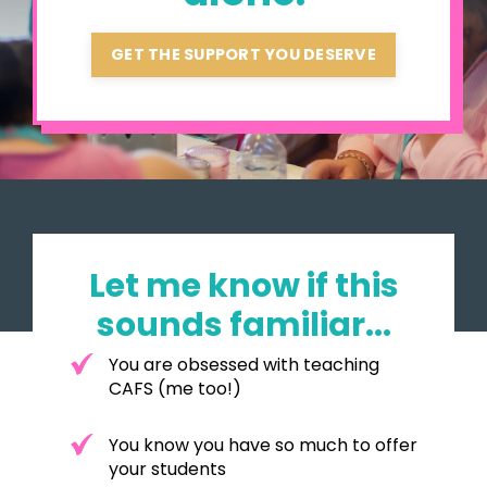
GET THE SUPPORT YOU DESERVE
Let me know if this
sounds familiar...
You are obsessed with teaching
CAFS (me too!)
You know you have so much to offer
your students