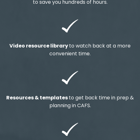
to save you hundreds of hours.
Video resource library
to watch back at a more
convenient time.
Resources & templates
to get back time in prep &
planning in CAFS.