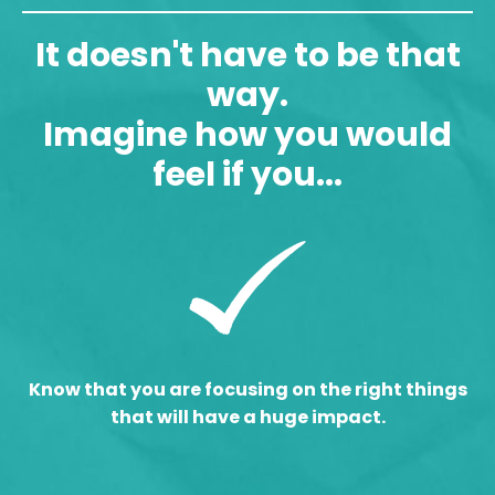
It doesn't have to be that
way.
Imagine how you would
feel if you...
Know that you are focusing on the right things
that will have a huge impact.