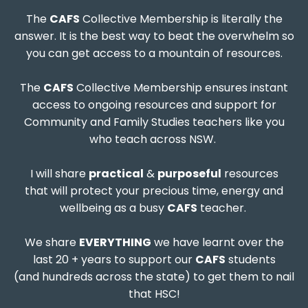
The
CAFS
Collective Membership is literally the
answer. It is the best way to beat the overwhelm so
you can get access to a mountain of resources.
The
CAFS
Collective Membership ensures instant
access to ongoing resources and support for
Community and Family Studies teachers like you
who teach across NSW.
I will share
practical
&
purposeful
resources
that will protect your precious time, energy and
wellbeing as a busy
CAFS
teacher.
We share
EVERYTHING
we have learnt over the
last 20 + years to support our
CAFS
students
(and hundreds across the state) to get them to nail
that HSC!