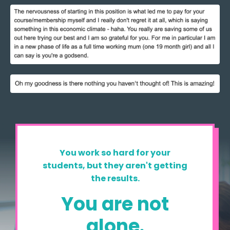
You work so hard for your
students, but they aren't getting
the results.
You are not
alone.