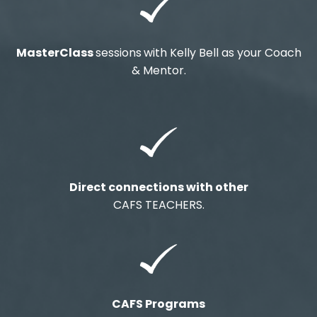
MasterClass
sessions
with Kelly Bell as your Coach
& Mentor.
Direct connections with other
CAFS TEACHERS.
CAFS Programs