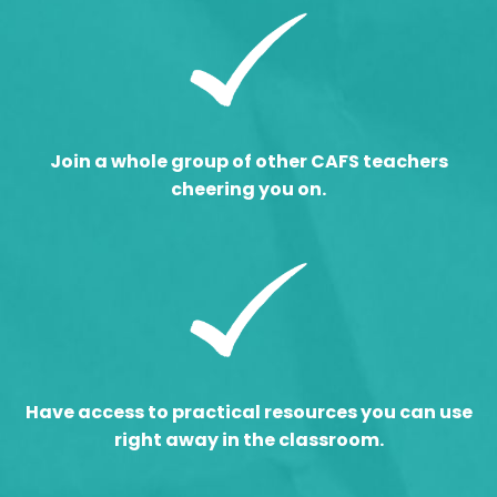
Join a whole group of other CAFS teachers
cheering you on.
Have access to practical resources you can use
right away in the classroom.