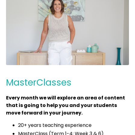
MasterClasses
Every month we will explore an area of content
that is going to help you and your students
move forward in your journey.
20+ years teaching experience
MasterClass (Term 1-4; Week 3 & 6)