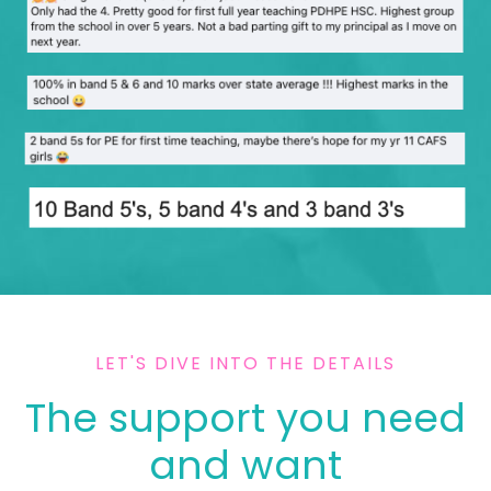
LET'S DIVE INTO THE DETAILS
The support you need
and want