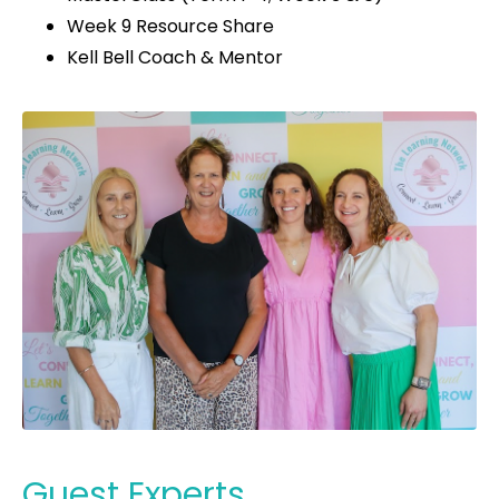
Week 9 Resource Share
Kell Bell Coach & Mentor
Guest Experts