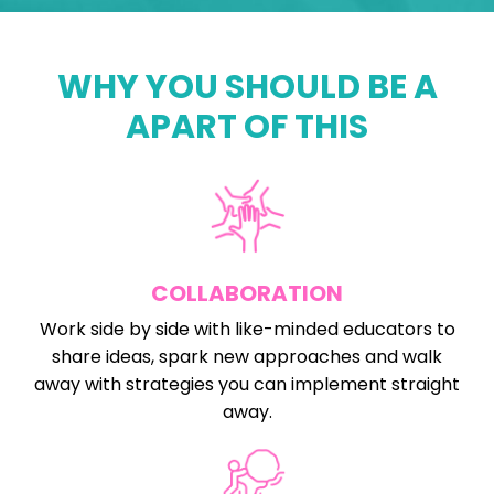
WHY YOU SHOULD BE A
APART OF THIS
COLLABORATION
Work side by side with like-minded educators to
share ideas, spark new approaches and walk
away with strategies you can implement straight
away.