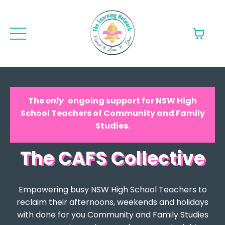
The
only
ongoing support for NSW High
School Teachers of Community and Family
Studies.
The CAFS Collective
Empowering busy NSW High School Teachers to
reclaim their afternoons, weekends and holidays
with done for you Community and Family Studies