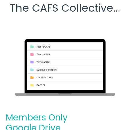
The CAFS Collective...
Members Only
Google Drive