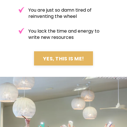
You are just so damn tired of
reinventing the wheel
You lack the time and energy to
write new resources
YES, THIS IS ME!