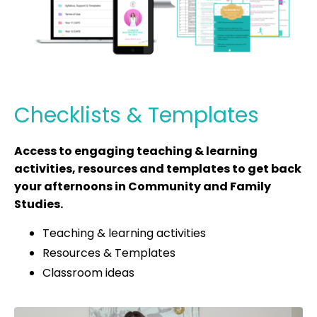
Checklists & Templates
Access to engaging teaching & learning
activities, resources and templates to get back
your afternoons in Community and Family
Studies.
Teaching & learning activities
Resources & Templates
Classroom ideas