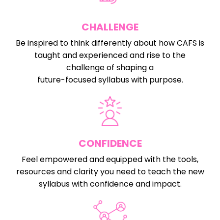
CHALLENGE
Be inspired to think differently about how CAFS is
taught and experienced and rise to the
challenge of shaping a
future-focused syllabus with purpose.
CONFIDENCE
Feel empowered and equipped with the tools,
resources and clarity you need to teach the new
syllabus with confidence and impact.