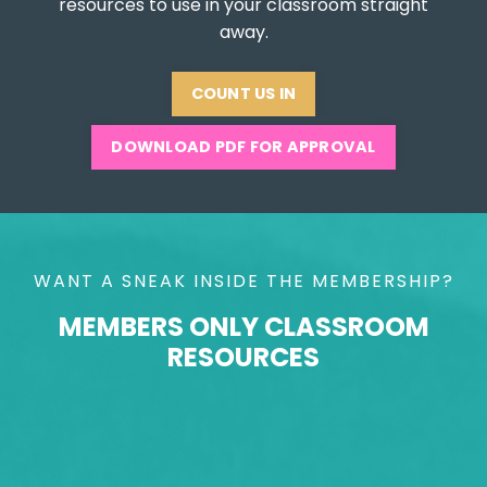
resources to use in your classroom straight
away.
COUNT US IN
DOWNLOAD PDF FOR APPROVAL
WANT A SNEAK INSIDE THE MEMBERSHIP?
MEMBERS ONLY CLASSROOM
RESOURCES