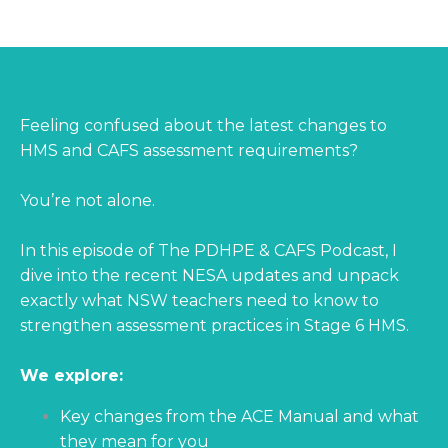
Feeling confused about the latest changes to
HMS and CAFS assessment requirements?
You’re not alone.
In this episode of The PDHPE & CAFS Podcast, I
dive into the recent NESA updates and unpack
exactly what NSW teachers need to know to
strengthen assessment practices in Stage 6 HMS.
We explore:
Key changes from the ACE Manual and what
they mean for you