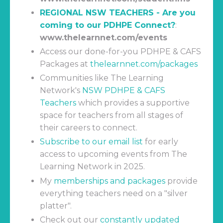
REGIONAL NSW TEACHERS - Are you
coming to our PDHPE Connect?
:
www.thelearnnet.com/events
Access our done-for-you PDHPE & CAFS
Packages at
thelearnnet.com/packages
Communities like The Learning
Network's
NSW PDHPE & CAFS
Teachers
which
provides a supportive
space for teachers from all stages of
their careers to connect.
Subscribe to our email list
for early
access to upcoming events from The
Learning Network in 2025.
My
memberships and packages
provide
everything teachers need on a "silver
platter".
Check out our
constantly updated