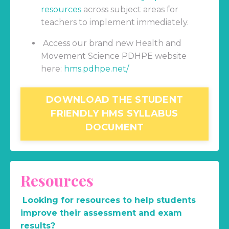
resources
across subject areas for
teachers to implement immediately.
Access our brand new Health and
Movement Science PDHPE website
here:
hms.pdhpe.net/
DOWNLOAD THE STUDENT
FRIENDLY HMS SYLLABUS
DOCUMENT
Resources
Looking for resources to help students
improve their assessment and exam
results?