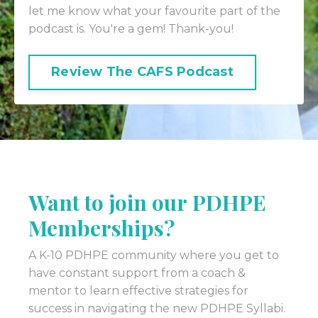
let me know what your favourite part of the
podcast is. You're a gem! Thank-you!
Review The CAFS Podcast
Want to join our PDHPE
Memberships?
A K-10 PDHPE community where you get to
have constant support from a coach &
mentor to learn effective strategies for
success in navigating the new PDHPE Syllabi.