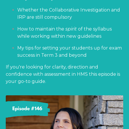
Whether the Collaborative Investigation and
IRP are still compulsory
How to maintain the
spirit
of the syllabus
while working within new guidelines
My tips for setting your students up for exam
success in Term 3 and beyond
If you're looking for clarity, direction and
confidence with assessment in HMS this episode is
your go-to guide.