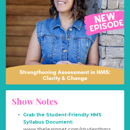
Show Notes
Grab the Student-Friendly HMS
Syllabus Document:
www.thelearnnet.com/studenthms