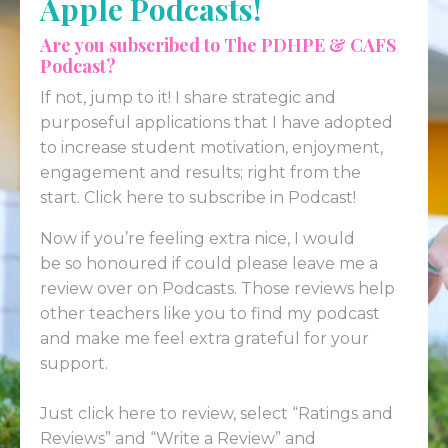
Apple Podcasts!
Are you subscribed to The PDHPE & CAFS
Podcast?
If not, jump to it! I share strategic and
purposeful applications that I have adopted
to increase student motivation, enjoyment,
engagement and results; right from the
start.
Click here to subscribe in Podcast!
Now if you’re feeling extra nice, I would
be so honoured if could please leave me a
review over on
Podcasts
. Those reviews help
other teachers like you to find my podcast
and make me feel extra grateful for your
support.
Just click here to review
, select “Ratings and
Reviews” and “Write a Review” and