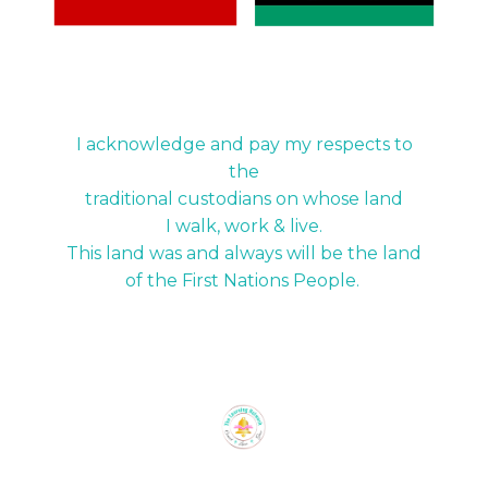
I acknowledge and pay my respects to
the
traditional custodians on whose land
I walk, work & live.
This land was and always will be the land
of the First Nations People.