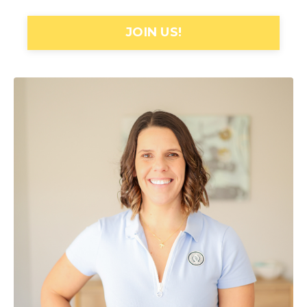
JOIN US!