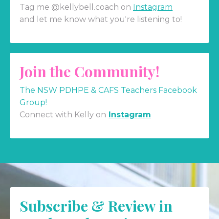
Tag me @kellybell.coach on
Instagram
and let me know what you're listening to!
Join the Community!
The NSW PDHPE & CAFS Teachers Facebook
Group!
Connect with Kelly on
Instagram
Subscribe & Review in