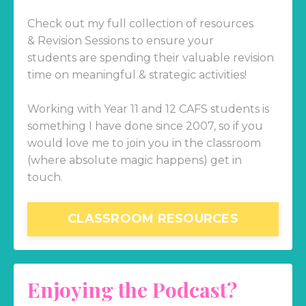
Check out my full collection of resources
& Revision Sessions to ensure your
students are spending their valuable revision
time on meaningful & strategic activities!
Working with Year 11 and 12 CAFS students is
something I have done since 2007, so if you
would love me to join you in the classroom
(where absolute magic happens) get in
touch.
CLASSROOM RESOURCES
Enjoying the Podcast?