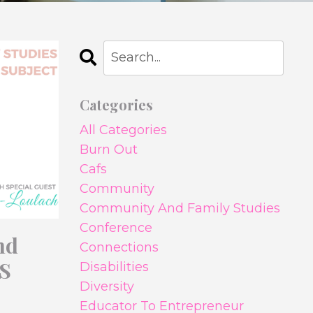
Categories
All Categories
Burn Out
Cafs
Community
Community And Family Studies
Conference
nd
Connections
LS
Disabilities
Diversity
Educator To Entrepreneur