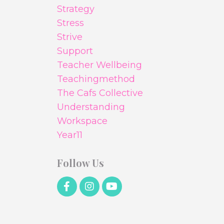
Strategy
Stress
Strive
Support
Teacher Wellbeing
Teachingmethod
The Cafs Collective
Understanding
Workspace
Year11
Follow Us