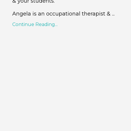
& your students.
Angela
is an occupational therapist &
...
Continue Reading...