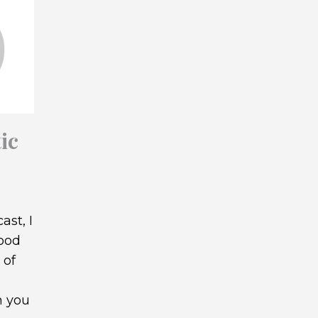
ic
ast, I
wood
 of
h you