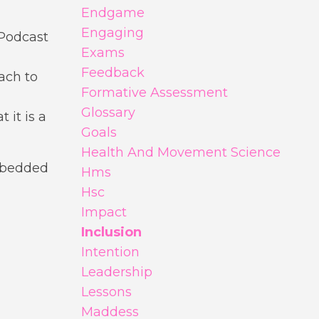
Endgame
Engaging
 Podcast
Exams
Feedback
ach to
Formative Assessment
Glossary
 it is a
Goals
Health And Movement Science
mbedded
Hms
Hsc
Impact
Inclusion
Intention
Leadership
Lessons
Maddess