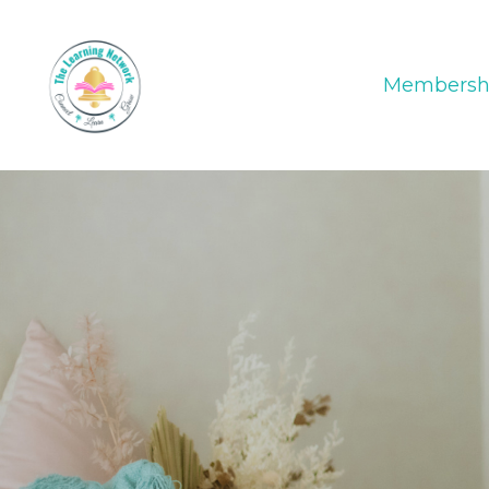
Membersh