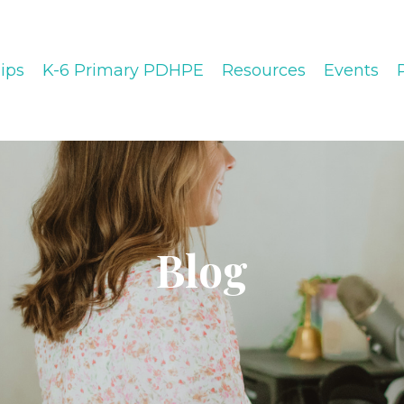
ips
K-6 Primary PDHPE
Resources
Events
Blog