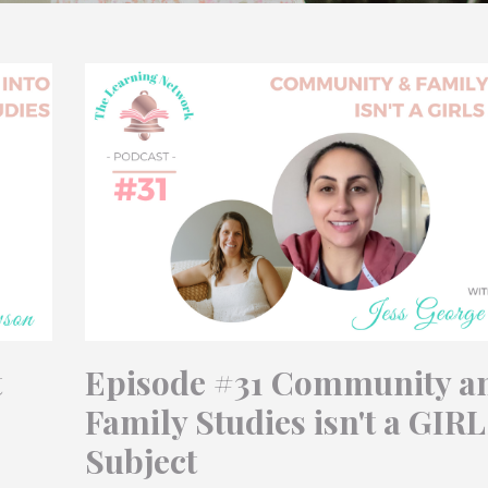
t
Episode #31 Community a
Family Studies isn't a GIR
Subject