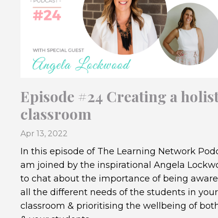
Episode #24 Creating a holist
classroom
Apr 13, 2022
In this episode of The Learning Network Podc
am joined by the inspirational Angela Lock
to chat about the importance of being aware
all the different needs of the students in your
classroom & prioritising the wellbeing of bot