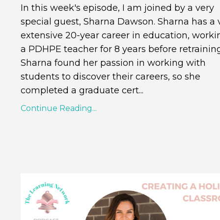
In this week's episode, I am joined by a very
special guest, Sharna Dawson. Sharna has a 
extensive 20-year career in education, worki
a PDHPE teacher for 8 years before retraining
Sharna found her passion in working with
students to discover their careers, so she
completed a graduate cert...
Continue Reading...