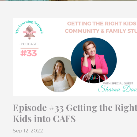
Episode #33 Getting the Righ
Kids into CAFS
Sep 12, 2022