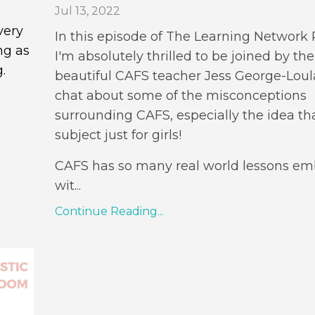
Jul 13, 2022
very
In this episode of The Learning Network
ng as
I'm absolutely thrilled to be joined by the
.
beautiful CAFS teacher J
ess George-Loul
chat about some of the misconceptions
surrounding CAFS, especially the idea that
subject just for girls!
CAFS has so many real world lessons e
wit
...
Continue Reading...