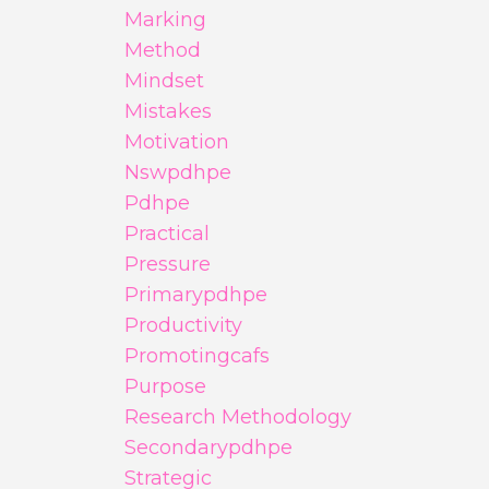
Marking
Method
Mindset
Mistakes
Motivation
Nswpdhpe
Pdhpe
Practical
Pressure
Primarypdhpe
Productivity
Promotingcafs
Purpose
Research Methodology
Secondarypdhpe
Strategic