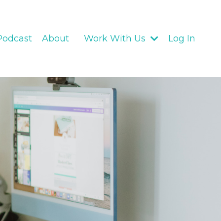
Podcast
About
Work With Us
Log In