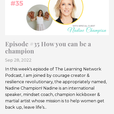
Episode #35 How you can be a
champion
Sep 28, 2022
In this week's episode of The Learning Network
Podcast, I am joined by courage creator &
resilience revolutionary
, the appropriately named,
Nadine Champion!
Nadine is an international
speaker, mindset coach, champion kickboxer &
martial artist whose
mission is to help women get
back up, leave life’s
...