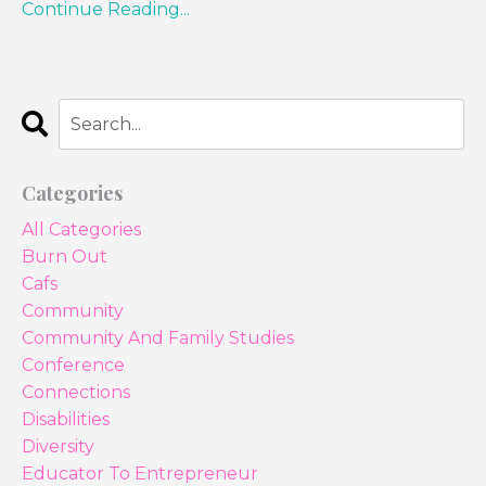
Continue Reading...
Categories
All Categories
Burn Out
Cafs
Community
Community And Family Studies
Conference
Connections
Disabilities
Diversity
Educator To Entrepreneur