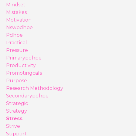
Mindset
Mistakes
Motivation
Nswpdhpe
Pdhpe
Practical
Pressure
Primarypdhpe
Productivity
Promotingcafs
Purpose
Research Methodology
Secondarypdhpe
Strategic
Strategy
Stress
Strive
Support