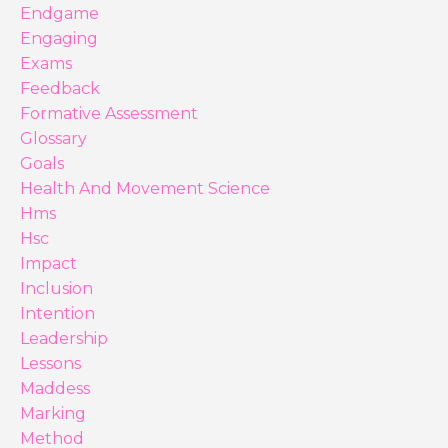
Endgame
Engaging
Exams
Feedback
Formative Assessment
Glossary
Goals
Health And Movement Science
Hms
Hsc
Impact
Inclusion
Intention
Leadership
Lessons
Maddess
Marking
Method