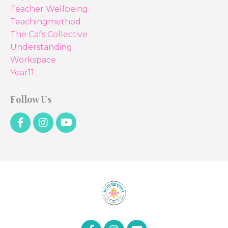
Teacher Wellbeing
Teachingmethod
The Cafs Collective
Understanding
Workspace
Year11
Follow Us