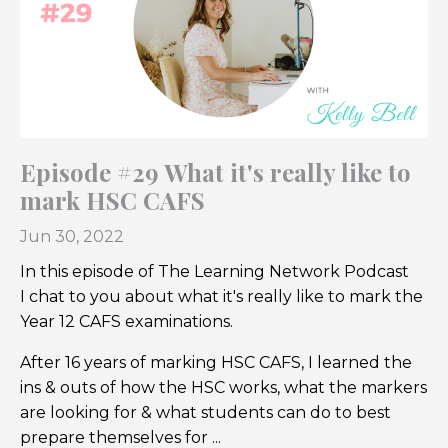
Episode #29 What it's really like to
mark HSC CAFS
Jun 30, 2022
In this episode of The Learning Network Podcast
I chat to you about what it's really like to mark the
Year 12 CAFS examinations.
After 16 years of marking HSC CAFS, I learned the
ins & outs of how the HSC works, what the markers
are looking for & what students can do to best
prepare themselves for ...