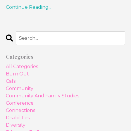
Continue Reading...
Categories
All Categories
Burn Out
Cafs
Community
Community And Family Studies
Conference
Connections
Disabilities
Diversity