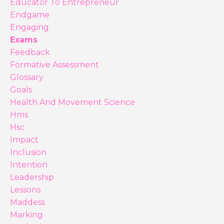
Educator To Entrepreneur
Endgame
Engaging
Exams
Feedback
Formative Assessment
Glossary
Goals
Health And Movement Science
Hms
Hsc
Impact
Inclusion
Intention
Leadership
Lessons
Maddess
Marking