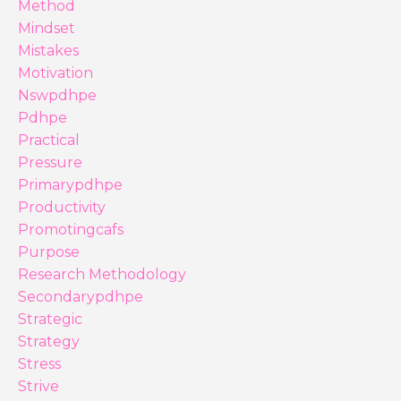
Method
Mindset
Mistakes
Motivation
Nswpdhpe
Pdhpe
Practical
Pressure
Primarypdhpe
Productivity
Promotingcafs
Purpose
Research Methodology
Secondarypdhpe
Strategic
Strategy
Stress
Strive