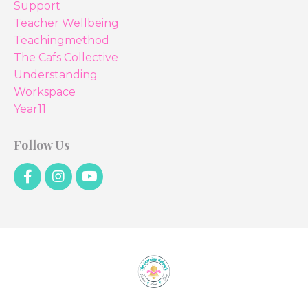
Support
Teacher Wellbeing
Teachingmethod
The Cafs Collective
Understanding
Workspace
Year11
Follow Us