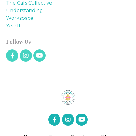
The Cafs Collective
Understanding
Workspace
Year11
Follow Us