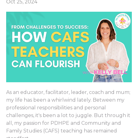
Oct 25, 2024
As an educator, facilitator, leader, coach and mum;
my life has been a whirlwind lately. Between my
professional responsibilities and personal
challenges, it's been a lot to juggle. But through it
all, my passion for PDHPE and Community and
Family Studies (CAFS) teaching has remained