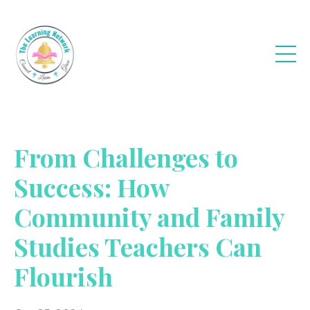
From Challenges to
Success: How
Community and Family
Studies Teachers Can
Flourish