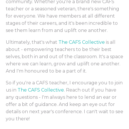
community. Whether you're a brand new CAFS
teacher or a seasoned veteran, there's something
for everyone. We have members at all different
stages of their careers, and it's been incredible to
see them learn from and uplift one another.
Ultimately, that's what
The CAFS Collective
is all
about - empowering teachers to be their best
selves, both in and out of the classroom. It's a space
where we can learn, grow and uplift one another.
And I'm honoured to be a part of it.
So if you're a CAFS teacher, I encourage you to join
us in
The CAFS Collective
. Reach out if you have
any questions - I'm always here to lend an ear or
offer a bit of guidance. And keep an eye out for
details on next year's conference. I can't wait to see
you there!