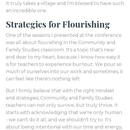
It truly takes a village and I'm blessed to have such
an incredible one.
Strategies for Flourishing
One of the sessions I presented at the conference
was all about flourishing in the Community and
Family Studies classroom. It's a topic that's near
and dear to my heart, because I know how easy it
is for teachers to experience burnout. We pour so
much of ourselves into our work and sometimes, it
can feel like there's nothing left.
But I firmly believe that with the right mindset
and strategies, Community and Family Studies
teachers can not only survive, but truly thrive. It
starts with acknowledging that we're only human
- we can't do it all, and we shouldn't try to. It's
about being intentional with our time and energy,