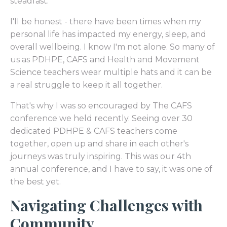
steadfast.
I'll be honest - there have been times when my
personal life has impacted my energy, sleep, and
overall wellbeing. I know I'm not alone. So many of
us as PDHPE, CAFS and Health and Movement
Science teachers wear multiple hats and it can be
a real struggle to keep it all together.
That's why I was so encouraged by The CAFS
conference we held recently. Seeing over 30
dedicated PDHPE & CAFS teachers come
together, open up and share in each other's
journeys was truly inspiring. This was our 4th
annual conference, and I have to say, it was one of
the best yet.
Navigating Challenges with
Community