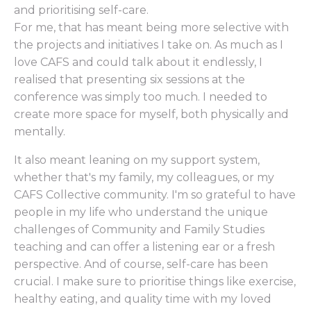
and prioritising self-care.
For me, that has meant being more selective with
the projects and initiatives I take on. As much as I
love CAFS and could talk about it endlessly, I
realised that presenting six sessions at the
conference was simply too much. I needed to
create more space for myself, both physically and
mentally.
It also meant leaning on my support system,
whether that's my family, my colleagues, or my
CAFS Collective community. I'm so grateful to have
people in my life who understand the unique
challenges of Community and Family Studies
teaching and can offer a listening ear or a fresh
perspective. And of course, self-care has been
crucial. I make sure to prioritise things like exercise,
healthy eating, and quality time with my loved