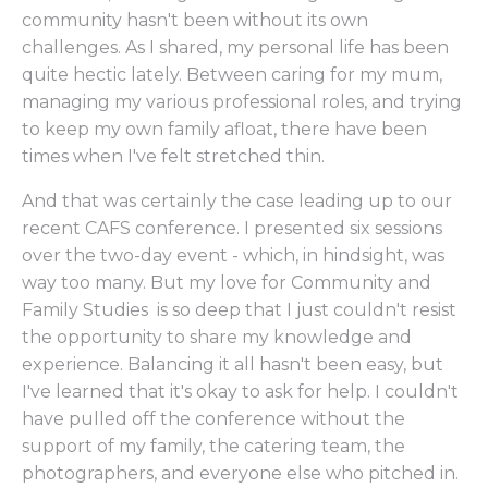
community hasn't been without its own
challenges. As I shared, my personal life has been
quite hectic lately. Between caring for my mum,
managing my various professional roles, and trying
to keep my own family afloat, there have been
times when I've felt stretched thin.
And that was certainly the case leading up to our
recent CAFS conference. I presented six sessions
over the two-day event - which, in hindsight, was
way too many. But my love for Community and
Family Studies is so deep that I just couldn't resist
the opportunity to share my knowledge and
experience. Balancing it all hasn't been easy, but
I've learned that it's okay to ask for help. I couldn't
have pulled off the conference without the
support of my family, the catering team, the
photographers, and everyone else who pitched in.