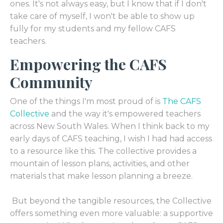
ones. It's not always easy, but I know that if I don't
take care of myself, I won't be able to show up
fully for my students and my fellow CAFS
teachers.
Empowering the CAFS
Community
One of the things I'm most proud of is
The CAFS
Collective
and the way it's empowered teachers
across New South Wales. When I think back to my
early days of CAFS teaching, I wish I had had access
to a resource like this. The collective provides a
mountain of lesson plans, activities, and other
materials that make lesson planning a breeze.
But beyond the tangible resources, the Collective
offers something even more valuable: a supportive