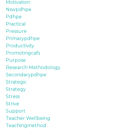
Motivation
Nswpdhpe
Pdhpe
Practical
Pressure
Primarypdhpe
Productivity
Promotingcafs
Purpose
Research Methodology
Secondarypdhpe
Strategic
Strategy
Stress
Strive
Support
Teacher Wellbeing
Teachingmethod