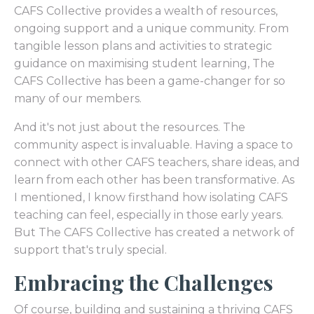
CAFS Collective provides a wealth of resources,
ongoing support and a unique community. From
tangible lesson plans and activities to strategic
guidance on maximising student learning, The
CAFS Collective has been a game-changer for so
many of our members.
And it's not just about the resources. The
community aspect is invaluable. Having a space to
connect with other CAFS teachers, share ideas, and
learn from each other has been transformative. As
I mentioned, I know firsthand how isolating CAFS
teaching can feel, especially in those early years.
But The CAFS Collective has created a network of
support that's truly special.
Embracing the Challenges
Of course, building and sustaining a thriving CAFS