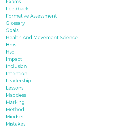
Exams
Feedback
Formative Assessment
Glossary
Goals
Health And Movement Science
Hms
Hsc
Impact
Inclusion
Intention
Leadership
Lessons
Maddess
Marking
Method
Mindset
Mistakes