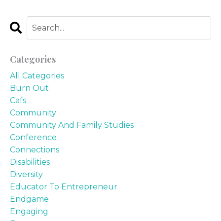
Categories
All Categories
Burn Out
Cafs
Community
Community And Family Studies
Conference
Connections
Disabilities
Diversity
Educator To Entrepreneur
Endgame
Engaging