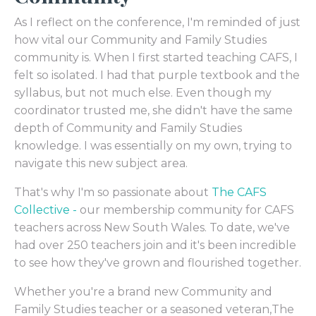
As I reflect on the conference, I'm reminded of just
how vital our Community and Family Studies
community is. When I first started teaching CAFS, I
felt so isolated. I had that purple textbook and the
syllabus, but not much else. Even though my
coordinator trusted me, she didn't have the same
depth of Community and Family Studies
knowledge. I was essentially on my own, trying to
navigate this new subject area.
That's why I'm so passionate about
The CAFS
Collective -
our membership community for CAFS
teachers across New South Wales. To date, we've
had over 250 teachers join and it's been incredible
to see how they've grown and flourished together.
Whether you're a brand new Community and
Family Studies teacher or a seasoned veteran,The