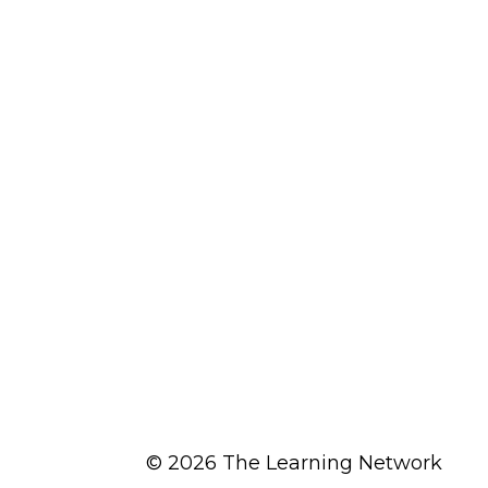
© 2026 The Learning Network