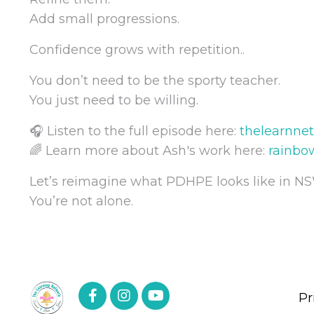
Add small progressions.
Confidence grows with repetition..
You don’t need to be the sporty teacher.
You just need to be willing.
🎧 Listen to the full episode here:
thelearnne
🌈 Learn more about Ash's work here:
rainbo
Let’s reimagine what PDHPE looks like in NS
You’re not alone.
Pr