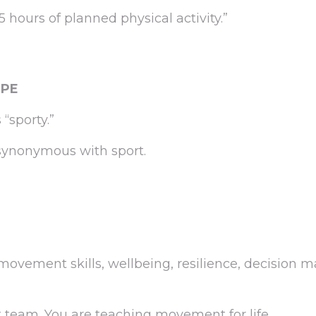
 hours of planned physical activity.”
 PE
“sporty.”
ynonymous with sport.
ovement skills, wellbeing, resilience, decision 
t team. You are teaching movement for life.