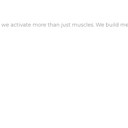
we activate more than just muscles. We build 