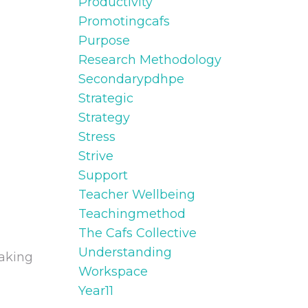
Productivity
Promotingcafs
Purpose
Research Methodology
Secondarypdhpe
Strategic
Strategy
Stress
Strive
Support
Teacher Wellbeing
Teachingmethod
The Cafs Collective
Understanding
making
Workspace
Year11