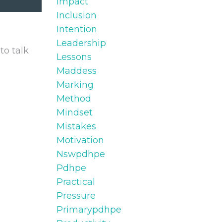
Impact
Inclusion
Intention
Leadership
to talk
Lessons
Maddess
Marking
Method
Mindset
Mistakes
Motivation
Nswpdhpe
Pdhpe
Practical
Pressure
Primarypdhpe