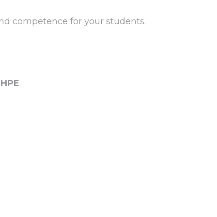
and competence for your students.
DHPE