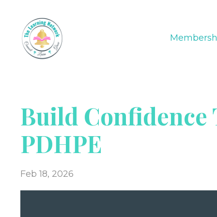
Membersh
Build Confidence
PDHPE
Feb 18, 2026