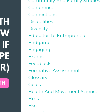
Community And Family Studies
Conference
Connections
Disabilities
Diversity
Educator To Entrepreneur
Endgame
Engaging
Exams
Feedback
Formative Assessment
Glossary
Goals
Health And Movement Science
Hms
Hsc