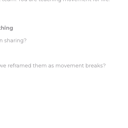
thing
n sharing?
 if we reframed them as movement breaks?