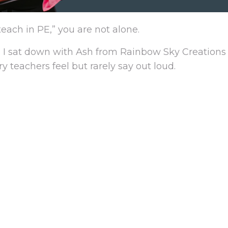
teach in PE,” you are not alone.
 sat down with Ash from Rainbow Sky Creations 
eachers feel but rarely say out loud.