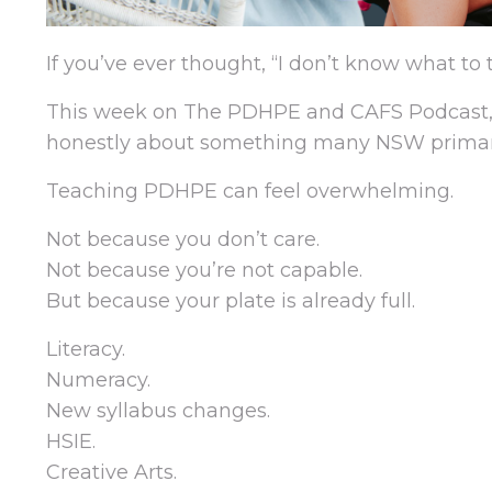
If you’ve ever thought, “I don’t know what to 
This week on The PDHPE and CAFS Podcast, I
honestly about something many NSW primary t
Teaching PDHPE can feel overwhelming.
Not because you don’t care.
Not because you’re not capable.
But because your plate is already full.
Literacy.
Numeracy.
New syllabus changes.
HSIE.
Creative Arts.