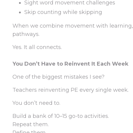
Sight word movement challenges
Skip counting while skipping
When we combine movement with learning, 
pathways.
Yes. It all connects.
You Don’t Have to Reinvent It Each Week
One of the biggest mistakes I see?
Teachers reinventing PE every single week.
You don’t need to.
Build a bank of 10–15 go-to activities.
Repeat them.
Refine them.