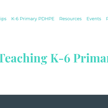
ips
K-6 Primary PDHPE
Resources
Events
 Teaching K-6 Prima