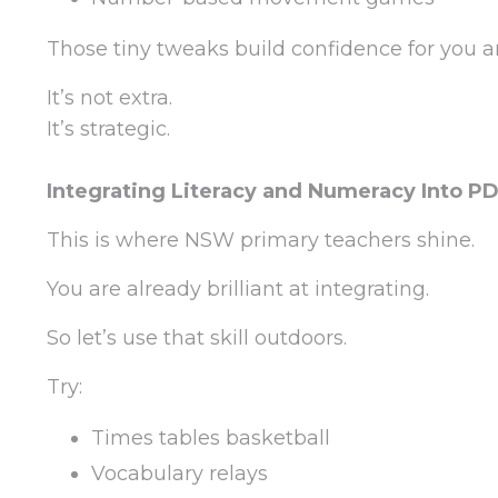
Those tiny tweaks build confidence for you 
It’s not extra.
It’s strategic.
Integrating Literacy and Numeracy Into P
This is where NSW primary teachers shine.
You are already brilliant at integrating.
So let’s use that skill outdoors.
Try:
Times tables basketball
Vocabulary relays