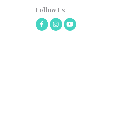
Follow Us