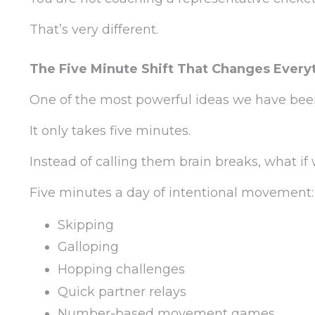
That’s very different.
The Five Minute Shift That Changes Every
One of the most powerful ideas we have bee
It only takes five minutes.
Instead of calling them brain breaks, what
Five minutes a day of intentional movement:
Skipping
Galloping
Hopping challenges
Quick partner relays
Number-based movement games