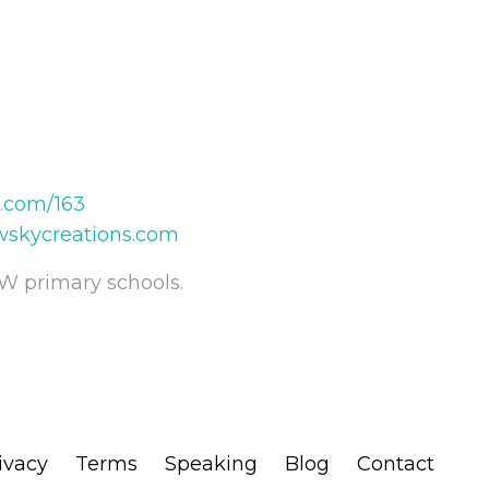
t.com/163
wskycreations.com
W primary schools.
ivacy
Terms
Speaking
Blog
Contact