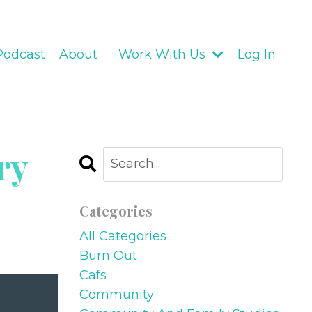
Podcast
About
Work With Us
Log In
ry
Categories
All Categories
Burn Out
Cafs
Community