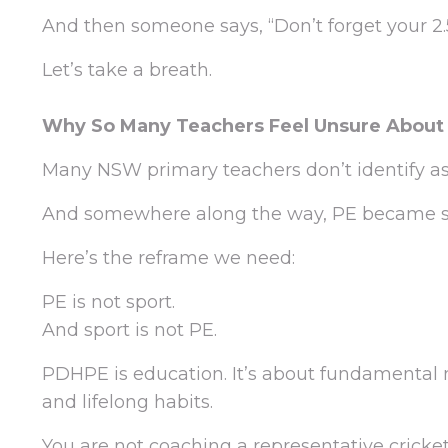
And then someone says, “Don’t forget your 2.5
Let’s take a breath.
Why So Many Teachers Feel Unsure About
Many NSW primary teachers don’t identify as 
And somewhere along the way, PE became s
Here’s the reframe we need:
PE is not sport.
And sport is not PE.
PDHPE is education. It’s about fundamental m
and lifelong habits.
You are not coaching a representative cricke