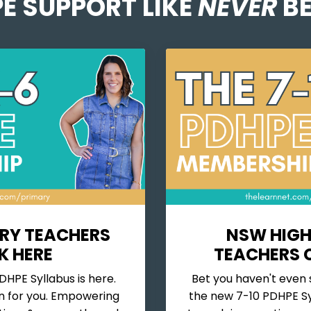
E SUPPORT LIKE
NEVER
BE
RY TEACHERS
NSW HIGH
K HERE
TEACHERS C
HPE Syllabus is here.
Bet you haven't even 
n for you.
Empowering
the new 7-10 PDHPE Sy