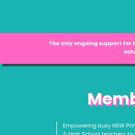
The
only
ongoing support for
Sch
Memb
Empowering busy NSW Pri
& High School teachers to 