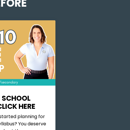
FORE
 SCHOOL
LICK HERE
started planning for
llabus? You deserve