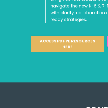
navigate the new K-6 & 7-
with clarity, collaboration
ready strategies.
ACCESS PDHPE RESOURCES
HERE