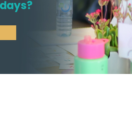
idays?