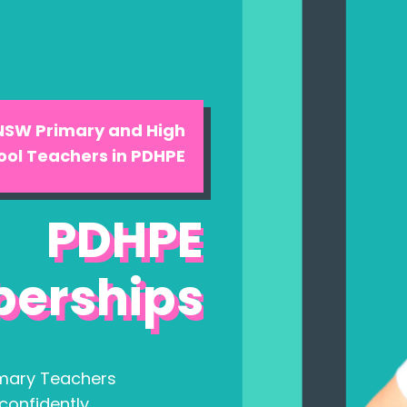
 NSW Primary and High
ool Teachers in PDHPE
PDHPE
erships
mary Teachers
confidently