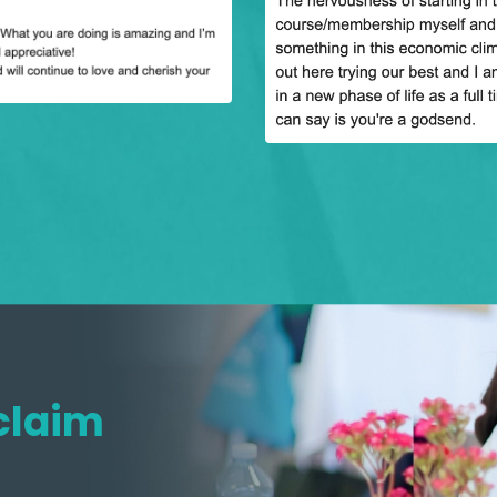
claim