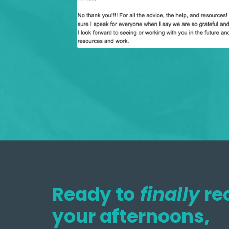
Ready to
finally
re
your afternoons,