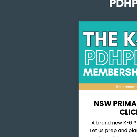
PDHP
NSW PRIMA
CLIC
A brand new K-6 PD
Let us prep and pla