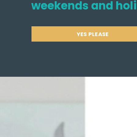
weekends and hol
YES PLEASE