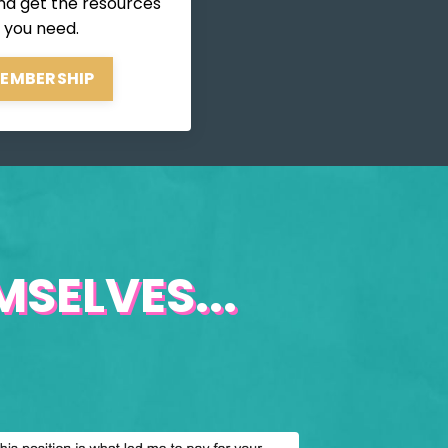
nd get the resources
 you need.
MEMBERSHIP
SELVES...