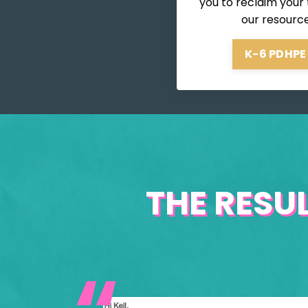
you to reclaim your
our resourc
K-6 PDHPE
THE RESU