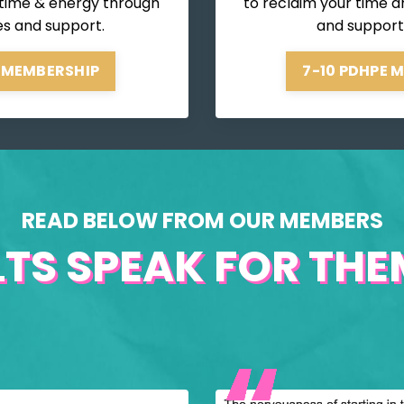
 time & energy through
to reclaim your time a
es and support.
and support
 MEMBERSHIP
7-10 PDHPE 
READ BELOW FROM OUR MEMBERS
LTS SPEAK FOR THEM