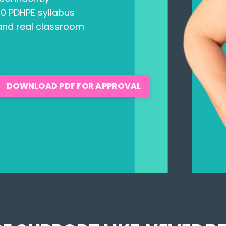
10 PDHPE syllabus
 and real classroom
DOWNLOAD PDF FOR APPROVAL